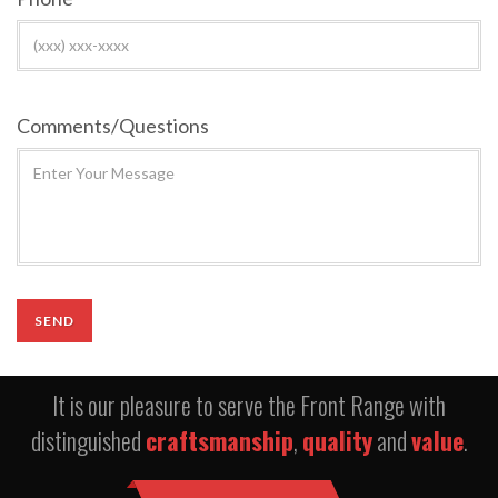
Comments/Questions
It is our pleasure to serve the Front Range with
distinguished
craftsmanship
,
quality
and
value
.