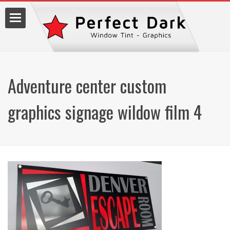
Adventure center custom
lm
graphics signage wildow film 4
7.9990