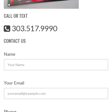
CALL OR TEXT
303.517.9990
CONTACT US
Name
Your Email
Phone