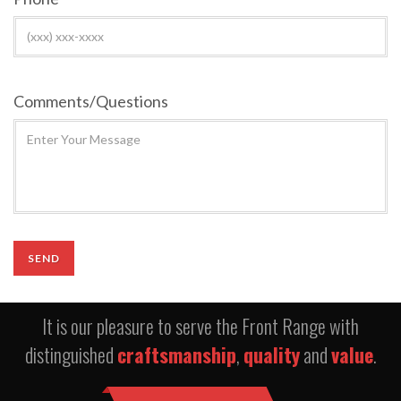
Comments/Questions
It is our pleasure to serve the Front Range with
distinguished
craftsmanship
,
quality
and
value
.