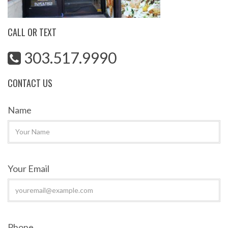
CALL OR TEXT
303.517.9990
CONTACT US
Name
Your Email
Phone