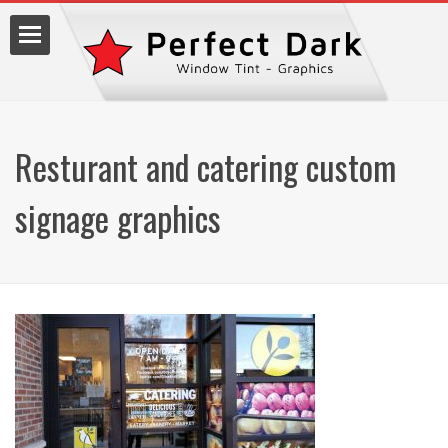
Resturant and catering custom
lm
signage graphics
7.9990