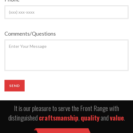
Comments/Questions
It is our pleasure to serve the Front Range with
distinguished
craftsmanship
,
quality
and
value
.