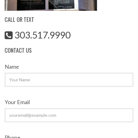
CALL OR TEXT
303.517.9990
CONTACT US
Name
Your Email
Phone