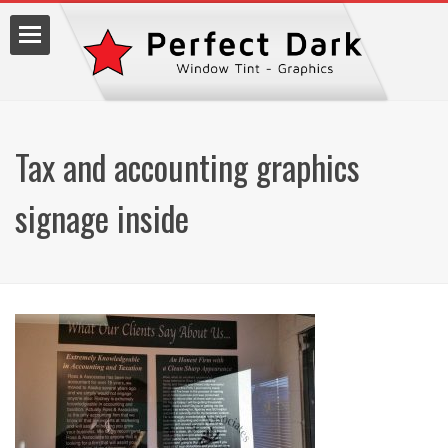
Tax and accounting graphics
lm
signage inside
7.9990