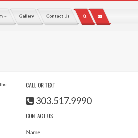
lm
Gallery
Contact Us
CALL OR TEXT
 the
303.517.9990
CONTACT US
Name