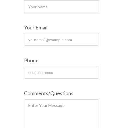
Your Email
Phone
Comments/Questions