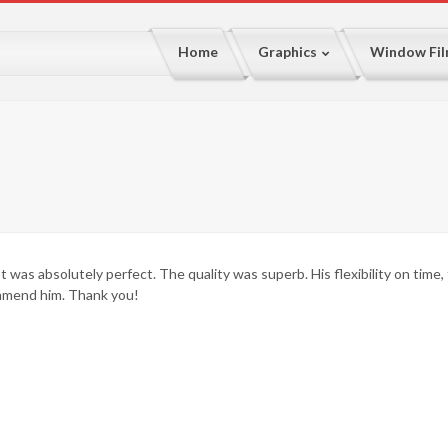
Home
Graphics
Window Fi
It was absolutely perfect. The quality was superb. His flexibility on time,
mmend him. Thank you!