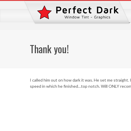
Thank you!
I called him out on how dark it was. He set me straight. 
speed in which he finished…top notch. Will ONLY reco