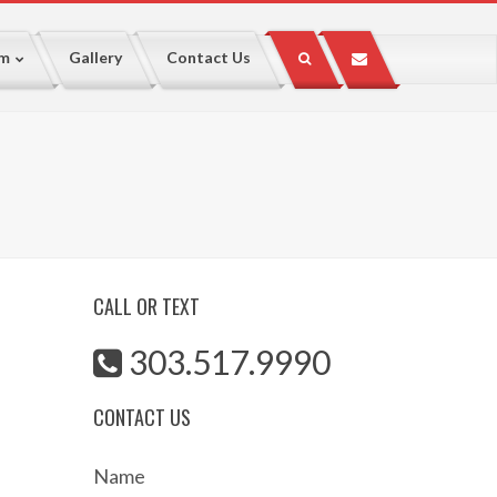
lm
Gallery
Contact Us
CALL OR TEXT
303.517.9990
CONTACT US
Name