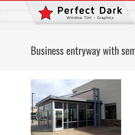
Business entryway with semi