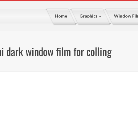
Home
Graphics
Window Fi
 dark window film for colling