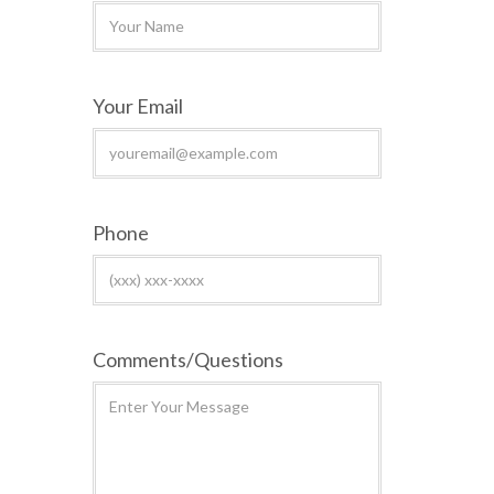
Your Email
Phone
Comments/Questions