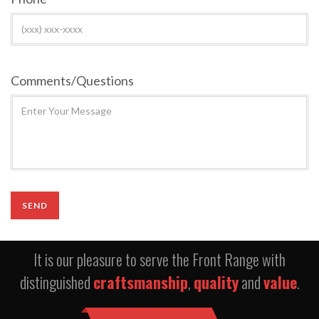
Comments/Questions
It is our pleasure to serve the Front Range with
distinguished
craftsmanship
,
quality
and
value
.