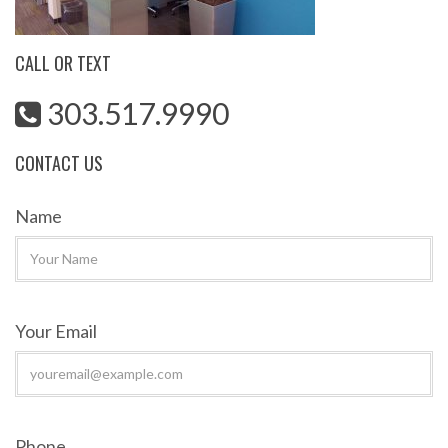
CALL OR TEXT
303.517.9990
CONTACT US
Name
Your Email
Phone