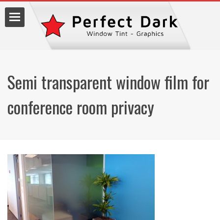
Semi transparent window film for
lm
conference room privacy
7.9990