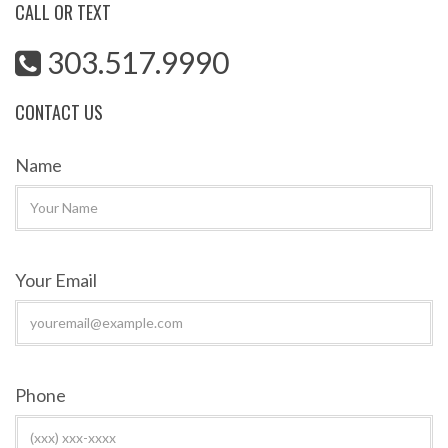
CALL OR TEXT
303.517.9990
CONTACT US
Name
Your Email
Phone