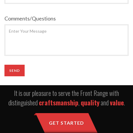
Comments/Questions
It is our pleasure to serve the Front Range with
distinguished
craftsmanship
,
quality
and
value
.
GET STARTED