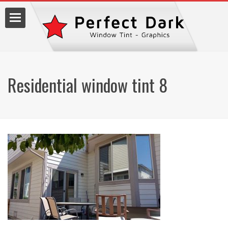
Residential window tint 8
lm
7.9990