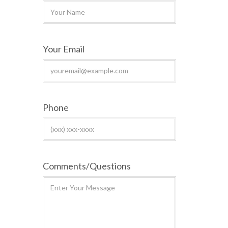
Your Email
Phone
Comments/Questions