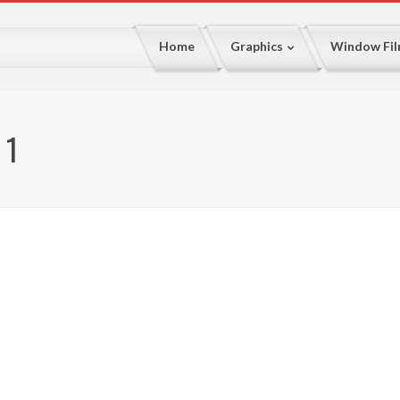
Home
Graphics
Window Fi
 1