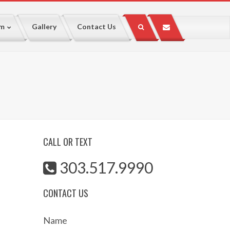
lm
Gallery
Contact Us
CALL OR TEXT
303.517.9990
CONTACT US
Name