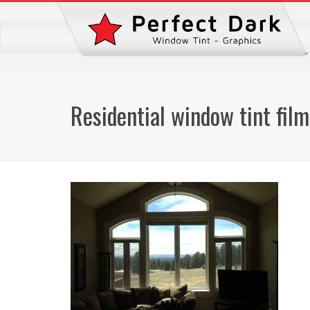
Residential window tint film